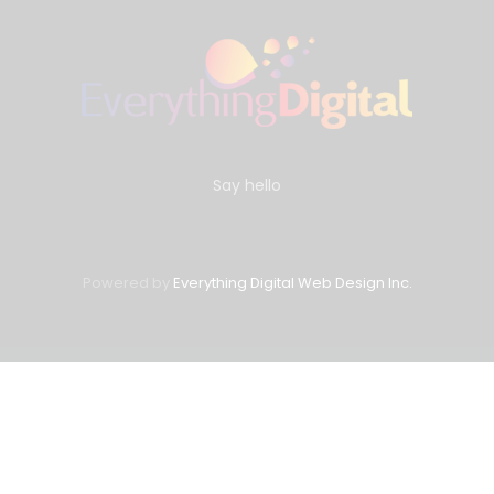
Say hello
Powered by
Everything Digital Web Design Inc.