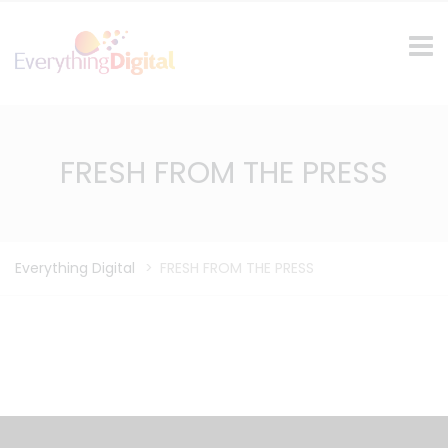
FRESH FROM THE PRESS
Everything Digital
>
FRESH FROM THE PRESS